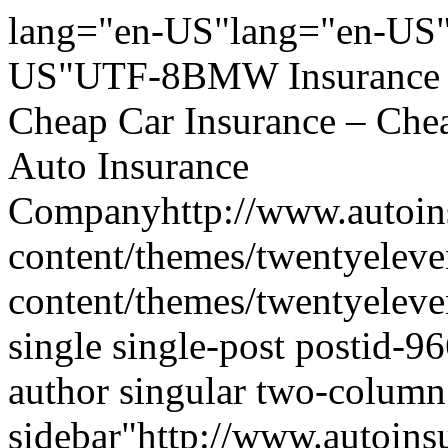
lang="en-US"lang="en-US"
US"UTF-8BMW Insurance Wi
Cheap Car Insurance – Che
Auto Insurance
Companyhttp://www.autoins
content/themes/twentyeleve
content/themes/twentyelev
single single-post postid-96
author singular two-column 
sidebar"http://www.autoins