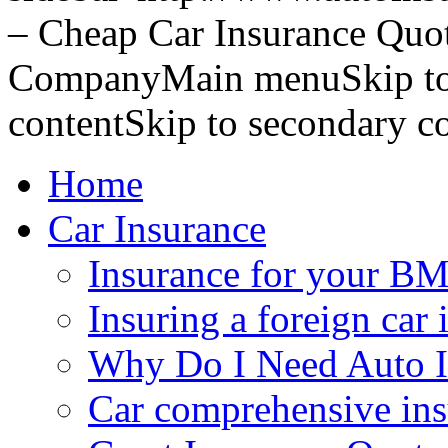
– Cheap Car Insurance Quo
CompanyMain menuSkip to 
contentSkip to secondary c
Home
Car Insurance
Insurance for your BM
Insuring a foreign car 
Why Do I Need Auto I
Car comprehensive in