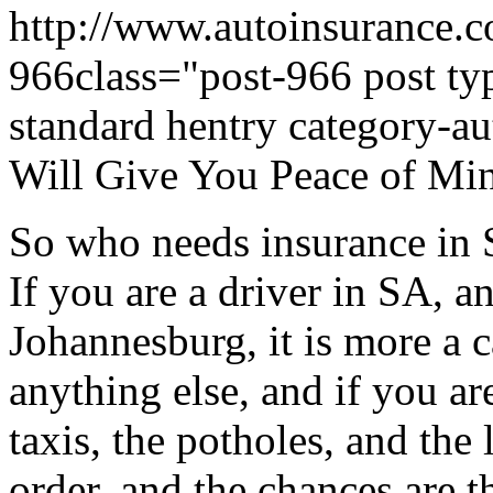
http://www.autoinsurance.c
966class="post-966 post typ
standard hentry category-
Will Give You Peace of Mi
So who needs insurance i
If you are a driver in SA, a
Johannesburg, it is more a c
anything else, and if you a
taxis, the potholes, and the 
order, and the chances are 