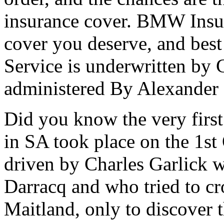
insurance cover. BMW Insur
cover you deserve, and best
Service is underwritten by 
administered By Alexander 
Did you know the very first
in SA took place on the 1s
driven by Charles Garlick w
Darracq and who tried to cr
Maitland, only to discover 