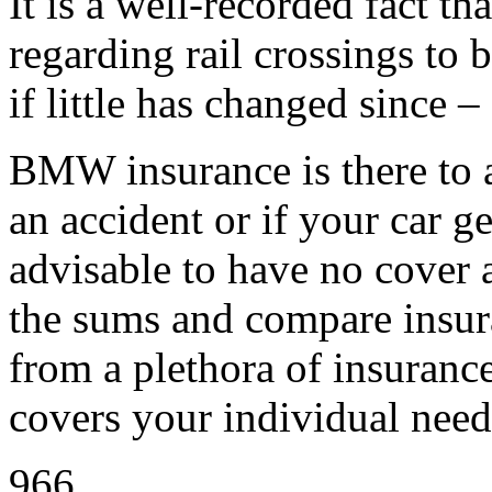
It is a well-recorded fact th
regarding rail crossings to 
if little has changed since – 
BMW insurance is there to a
an accident or if your car ge
advisable to have no cover a
the sums and compare insur
from a plethora of insuranc
covers your individual need
966