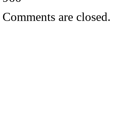
Comments are closed.