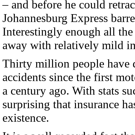
– and before he could retrac
Johannesburg Express barre
Interestingly enough all th
away with relatively mild in
Thirty million people have 
accidents since the first m
a century ago. With stats suc
surprising that insurance ha
existence.