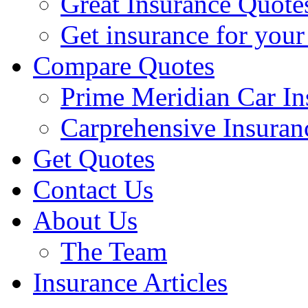
Great Insurance Quote
Get insurance for your
Compare Quotes
Prime Meridian Car In
Carprehensive Insuran
Get Quotes
Contact Us
About Us
The Team
Insurance Articles