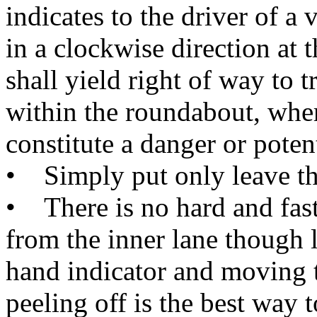
indicates to the driver of a 
in a clockwise direction at 
shall yield right of way to t
within the roundabout, wher
constitute a danger or poten
• Simply put only leave the 
• There is no hard and fast
from the inner lane though l
hand indicator and moving t
peeling off is the best way t