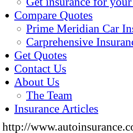
Get insurance for your
Compare Quotes
Prime Meridian Car In
Carprehensive Insuran
Get Quotes
Contact Us
About Us
The Team
Insurance Articles
http://www.autoinsurance.c