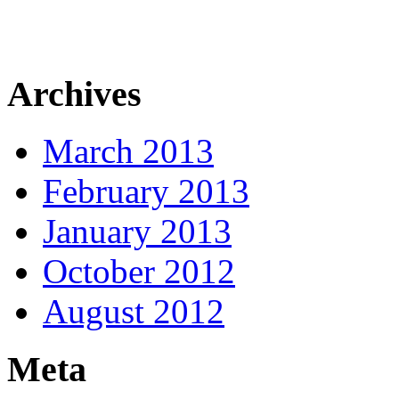
Archives
March 2013
February 2013
January 2013
October 2012
August 2012
Meta