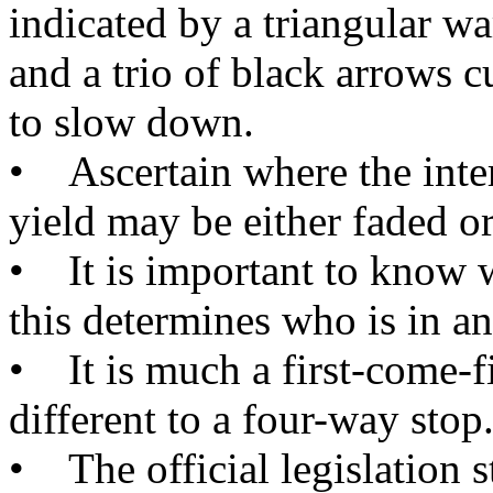
indicated by a triangular w
and a trio of black arrows c
to slow down.
• Ascertain where the inters
yield may be either faded o
• It is important to know w
this determines who is in a
• It is much a first-come-f
different to a four-way stop
• The official legislation st