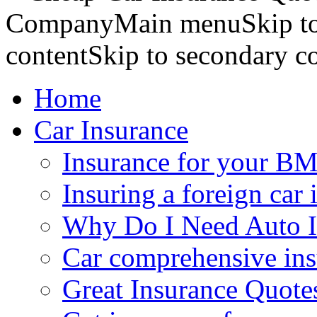
CompanyMain menuSkip to 
contentSkip to secondary c
Home
Car Insurance
Insurance for your BM
Insuring a foreign car 
Why Do I Need Auto I
Car comprehensive in
Great Insurance Quote