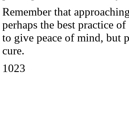
Remember that approaching t
perhaps the best practice of 
to give peace of mind, but p
cure.
1023