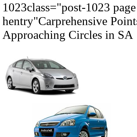
1023class="post-1023 page 
hentry"Carprehensive Poin
Approaching Circles in SA