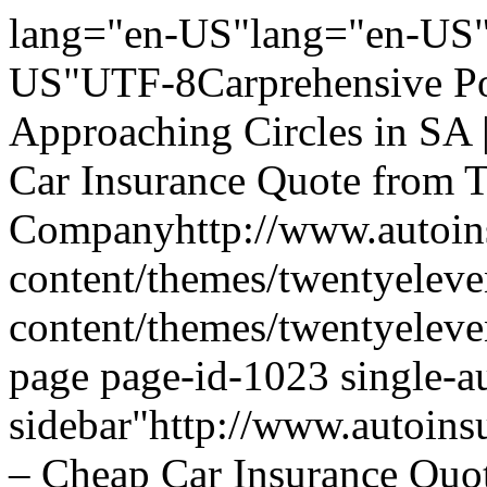
lang="en-US"lang="en-US"
US"UTF-8Carprehensive Po
Approaching Circles in SA 
Car Insurance Quote from 
Companyhttp://www.autoins
content/themes/twentyeleve
content/themes/twentyelev
page page-id-1023 single-a
sidebar"http://www.autoins
– Cheap Car Insurance Quo