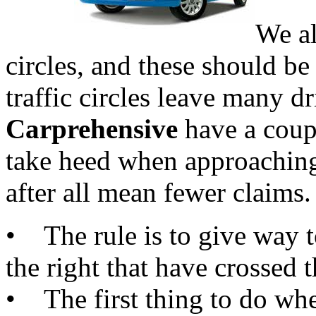
We al
circles, and these should be
traffic circles leave many d
Carprehensive
have a coupl
take heed when approaching 
after all mean fewer claims.
• The rule is to give way t
the right that have crossed t
• The first thing to do whe