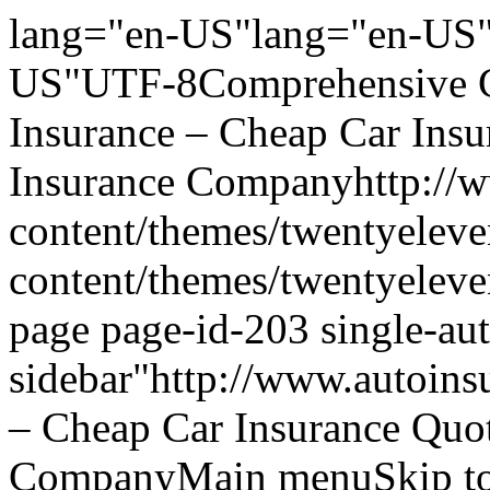
lang="en-US"lang="en-US"
US"UTF-8Comprehensive Ca
Insurance – Cheap Car Ins
Insurance Companyhttp://w
content/themes/twentyeleve
content/themes/twentyelev
page page-id-203 single-aut
sidebar"http://www.autoins
– Cheap Car Insurance Quo
CompanyMain menuSkip to 