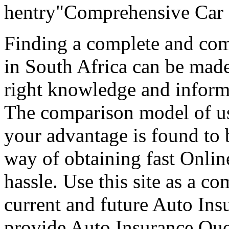
hentry"Comprehensive Car 
Finding a complete and com
in South Africa can be mad
right knowledge and informa
The comparison model of us
your advantage is found to b
way of obtaining fast Onlin
hassle. Use this site as a c
current and future Auto Ins
provide Auto Insurance Quot