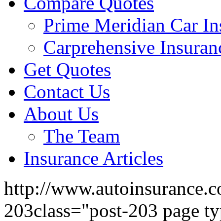
Compare Quotes
Prime Meridian Car In
Carprehensive Insuran
Get Quotes
Contact Us
About Us
The Team
Insurance Articles
http://www.autoinsurance.c
203class="post-203 page ty