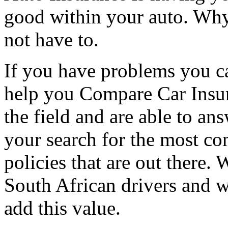
good within your auto. Why
not have to.
If you have problems you ca
help you Compare Car Insur
the field and are able to an
your search for the most c
policies that are out there. W
South African drivers and w
add this value.