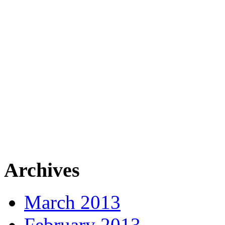
Archives
March 2013
February 2013