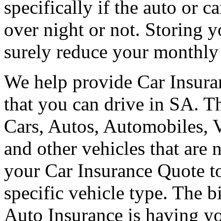
specifically if the auto or c
over night or not. Storing y
surely reduce your monthl
We help provide Car Insuran
that you can drive in SA. Th
Cars, Autos, Automobiles, 
and other vehicles that are
your Car Insurance Quote to
specific vehicle type. The b
Auto Insurance is having you