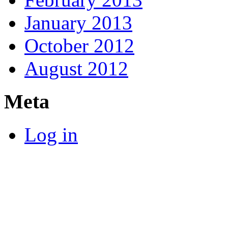
January 2013
October 2012
August 2012
Meta
Log in