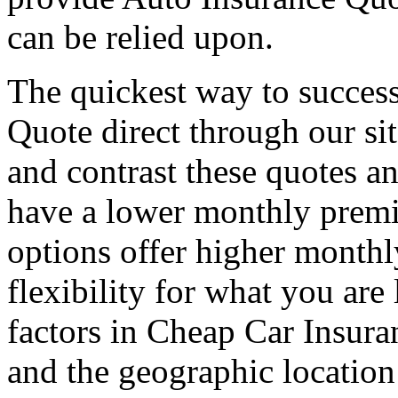
can be relied upon.
The quickest way to success
Quote direct through our si
and contrast these quotes a
have a lower monthly premi
options offer higher month
flexibility for what you are
factors in Cheap Car Insuran
and the geographic location 