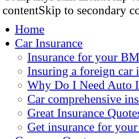
contentSkip to secondary c
Home
Car Insurance
Insurance for your BM
Insuring a foreign car 
Why Do I Need Auto I
Car comprehensive in
Great Insurance Quote
Get insurance for your