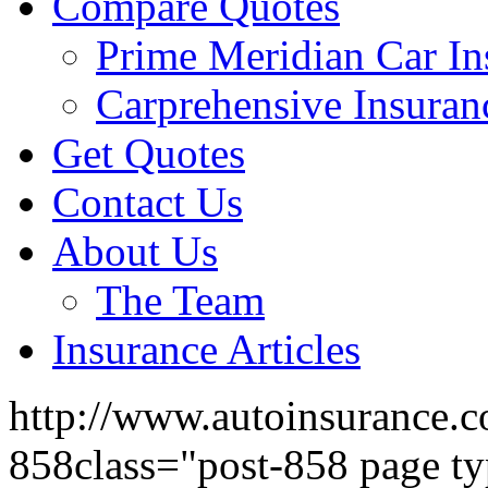
Compare Quotes
Prime Meridian Car In
Carprehensive Insuran
Get Quotes
Contact Us
About Us
The Team
Insurance Articles
http://www.autoinsurance.c
858class="post-858 page ty