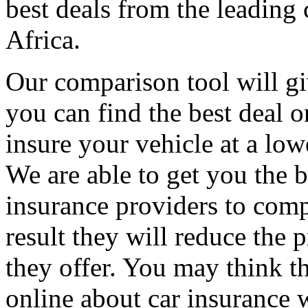
best deals from the leading
Africa.
Our comparison tool will gi
you can find the best deal o
insure your vehicle at a low
We are able to get you the b
insurance providers to comp
result they will reduce the p
they offer. You may think th
online about car insurance 