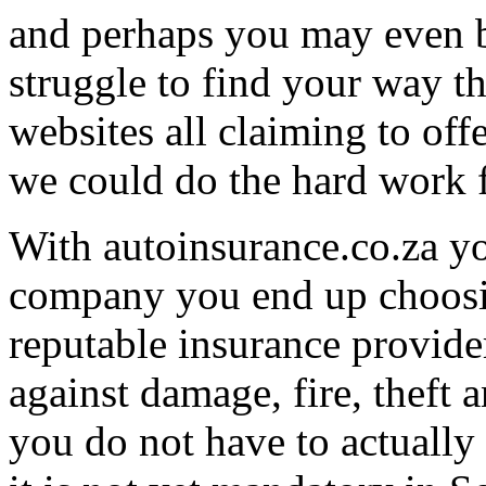
and perhaps you may even b
struggle to find your way t
websites all claiming to off
we could do the hard work 
With autoinsurance.co.za y
company you end up choosin
reputable insurance provide
against damage, fire, theft 
you do not have to actually