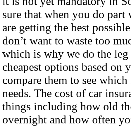
it is not yet mandatory in 
sure that when you do part 
are getting the best possibl
don’t want to waste too muc
which is why we do the leg 
cheapest options based on y
compare them to see which i
needs. The cost of car insu
things including how old the
overnight and how often you