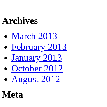
Archives
March 2013
February 2013
January 2013
October 2012
August 2012
Meta