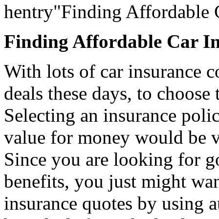
hentry"Finding Affordable 
Finding Affordable Car I
With lots of car insurance c
deals these days, to choose t
Selecting an insurance poli
value for money would be v
Since you are looking for g
benefits, you just might wa
insurance quotes by using a