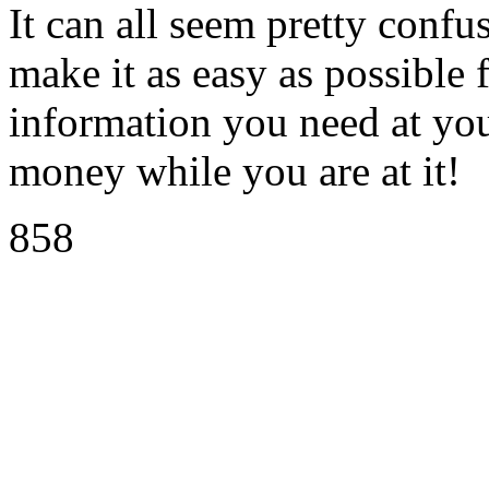
It can all seem pretty confu
make it as easy as possible f
information you need at you
money while you are at it!
858