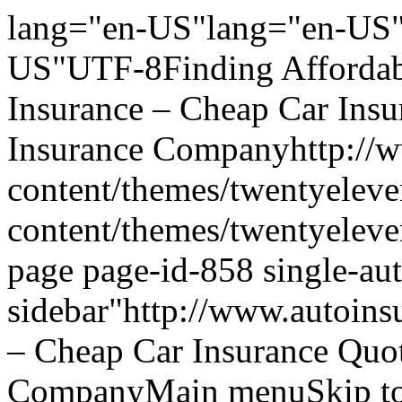
lang="en-US"lang="en-US"
US"UTF-8Finding Affordabl
Insurance – Cheap Car Ins
Insurance Companyhttp://w
content/themes/twentyeleve
content/themes/twentyelev
page page-id-858 single-aut
sidebar"http://www.autoins
– Cheap Car Insurance Quo
CompanyMain menuSkip to 