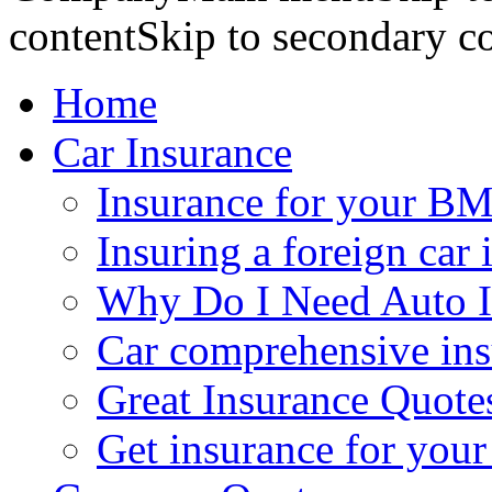
contentSkip to secondary c
Home
Car Insurance
Insurance for your BM
Insuring a foreign car 
Why Do I Need Auto I
Car comprehensive in
Great Insurance Quote
Get insurance for your