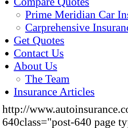
Compare Quotes
Prime Meridian Car In
Carprehensive Insuran
Get Quotes
Contact Us
About Us
The Team
Insurance Articles
http://www.autoinsurance.c
640class="post-640 page ty