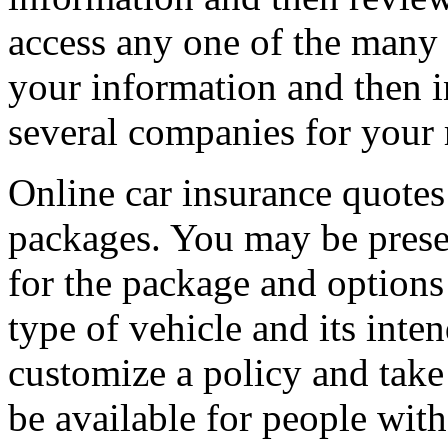
access any one of the many i
your information and then i
several companies for your 
Online car insurance quotes 
packages. You may be pres
for the package and options 
type of vehicle and its inten
customize a policy and take
be available for people with