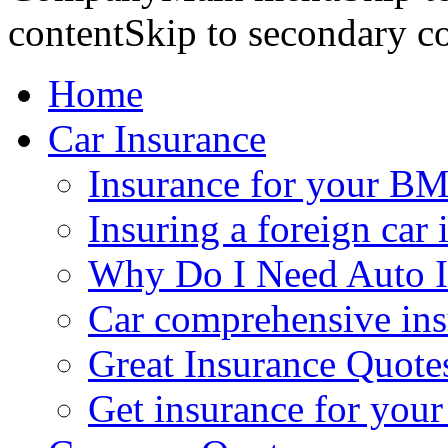
contentSkip to secondary c
Home
Car Insurance
Insurance for your BM
Insuring a foreign car 
Why Do I Need Auto I
Car comprehensive in
Great Insurance Quote
Get insurance for your