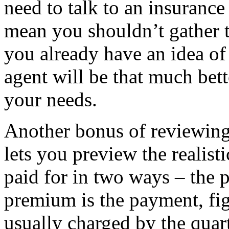
need to talk to an insurance
mean you shouldn’t gather t
you already have an idea of 
agent will be that much bett
your needs.
Another bonus of reviewing 
lets you preview the realisti
paid for in two ways – the 
premium is the payment, fi
usually charged by the quar