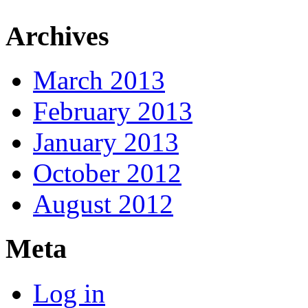
Archives
March 2013
February 2013
January 2013
October 2012
August 2012
Meta
Log in