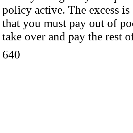
policy active. The excess is
that you must pay out of po
take over and pay the rest o
640