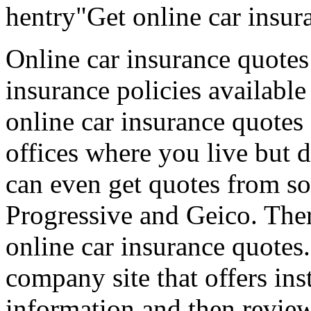
hentry"Get online car insur
Online car insurance quotes
insurance policies available
online car insurance quotes
offices where you live but d
can even get quotes from so
Progressive and Geico. Ther
online car insurance quotes.
company site that offers ins
information and then review 