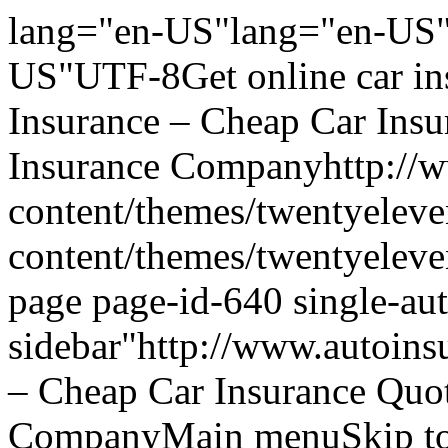
lang="en-US"lang="en-US"
US"UTF-8Get online car ins
Insurance – Cheap Car Ins
Insurance Companyhttp://w
content/themes/twentyeleve
content/themes/twentyelev
page page-id-640 single-aut
sidebar"http://www.autoins
– Cheap Car Insurance Quo
CompanyMain menuSkip to 