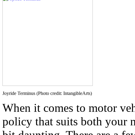
Joyride Terminus (Photo credit: IntangibleArts)
When it comes to motor vehi
policy that suits both your
bit daunting. There are a fe