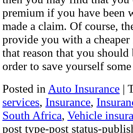
premium if you have been w
made a claim. Of course, th
provide you with a cheaper 
that reason that you should
order to save yourself som
Posted in
Auto Insurance
|
services
,
Insurance
,
Insuran
South Africa
,
Vehicle insur
post type-post status-publi