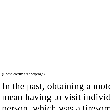
(Photo credit: arneheijenga)
In the past, obtaining a mo
mean having to visit individ
person, which was a tiresom