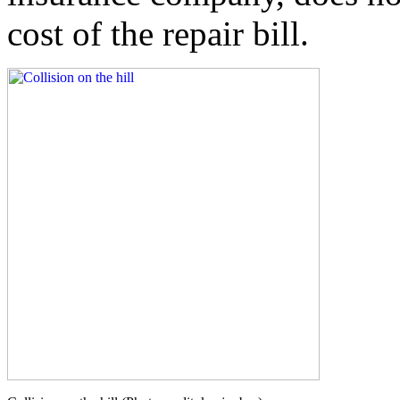
cost of the repair bill.