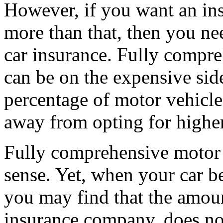
However, if you want an ins
more than that, then you ne
car insurance. Fully compre
can be on the expensive side
percentage of motor vehicle
away from opting for highe
Fully comprehensive motor
sense. Yet, when your car b
you may find that the amou
insurance company, does no