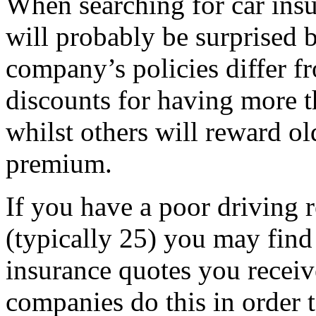
When searching for car insu
will probably be surprised
company’s policies differ f
discounts for having more t
whilst others will reward ol
premium.
If you have a poor driving r
(typically 25) you may find
insurance quotes you receiv
companies do this in order t