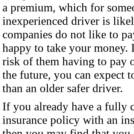
a premium, which for someo
inexperienced driver is like
companies do not like to pa
happy to take your money. If
risk of them having to pay 
the future, you can expect 
than an older safer driver.
If you already have a fully
insurance policy with an ins
then you may find that you