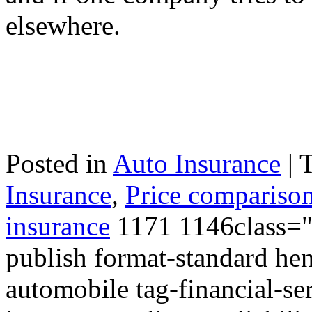
elsewhere.
Posted in
Auto Insurance
|
Insurance
,
Price comparison
insurance
1171 1146class="p
publish format-standard hen
automobile tag-financial-ser