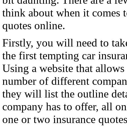
think about when it comes t
quotes online.
Firstly, you will need to ta
the first tempting car insur
Using a website that allows
number of different companie
they will list the outline de
company has to offer, all 
one or two insurance quotes