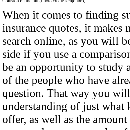
Collision on the hill (Photo credit: kenjonbro)
When it comes to finding su
insurance quotes, it makes
search online, as you will b
side if you use a comparison
be an opportunity to study 
of the people who have alre
question. That way you will
understanding of just what 
offer, as well as the amount