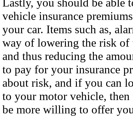
Lastly, you should be able 
vehicle insurance premiums b
your car. Items such as, al
way of lowering the risk of 
and thus reducing the amou
to pay for your insurance p
about risk, and if you can l
to your motor vehicle, the
be more willing to offer you