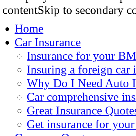
contentSkip to secondary c
Home
Car Insurance
Insurance for your BM
Insuring a foreign car 
Why Do I Need Auto I
Car comprehensive in
Great Insurance Quote
Get insurance for your