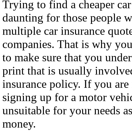
Trying to find a cheaper car
daunting for those people w
multiple car insurance quot
companies. That is why you
to make sure that you unders
print that is usually involv
insurance policy. If you are
signing up for a motor vehic
unsuitable for your needs a
money.