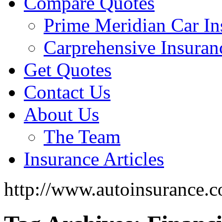
Compare Quotes
Prime Meridian Car In
Carprehensive Insuran
Get Quotes
Contact Us
About Us
The Team
Insurance Articles
http://www.autoinsurance.c