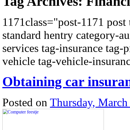
Tag Archives:
Financi
1171class="post-1171 post t
standard hentry category-au
services tag-insurance tag-
vehicle tag-vehicle-insuran
Obtaining car insuran
Posted on
Thursday, March