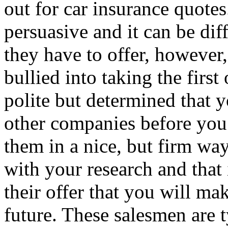
out for car insurance quotes
persuasive and it can be diff
they have to offer, however,
bullied into taking the first
polite but determined that y
other companies before you 
them in a nice, but firm way
with your research and that
their offer that you will ma
future. These salesmen are 