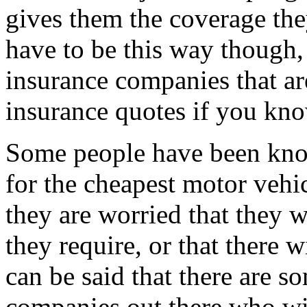
gives them the coverage the
have to be this way though,
insurance companies that are
insurance quotes if you kn
Some people have been kno
for the cheapest motor vehic
they are worried that they w
they require, or that there 
can be said that there are s
companies out there who wil