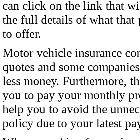
can click on the link that wi
the full details of what tha
to offer.
Motor vehicle insurance com
quotes and some companies w
less money. Furthermore, th
you to pay your monthly pre
help you to avoid the unnec
policy due to your latest pa