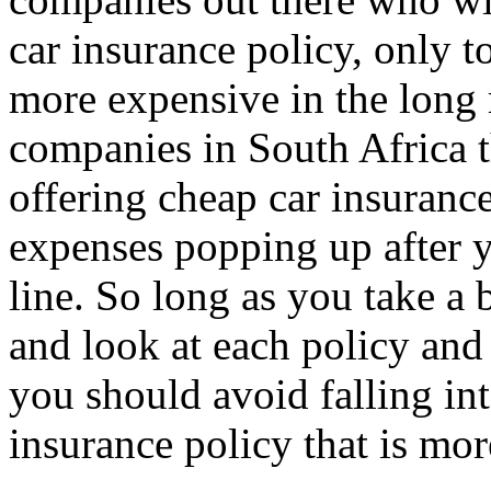
car insurance policy, only t
more expensive in the long
companies in South Africa t
offering cheap car insuranc
expenses popping up after 
line. So long as you take a 
and look at each policy and 
you should avoid falling int
insurance policy that is mo