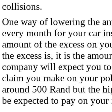
collisions.
One way of lowering the am
every month for your car in
amount of the excess on you
the excess is, it is the amo
company will expect you to 
claim you make on your polic
around 500 Rand but the high
be expected to pay on your