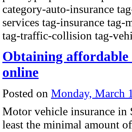
category-auto-insurance tag
services tag-insurance tag-m
tag-traffic-collision tag-veh
Obtaining affordable
online
Posted on
Monday, March 1
Motor vehicle insurance in
least the minimal amount of