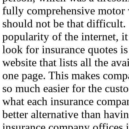
fully comprehensive motor v
should not be that difficult
popularity of the internet, i
look for insurance quotes is
website that lists all the av
one page. This makes compar
so much easier for the custo
what each insurance company
better alternative than havin
insurance company offices i