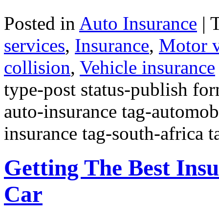
Posted in
Auto Insurance
|
services
,
Insurance
,
Motor v
collision
,
Vehicle insurance
type-post status-publish fo
auto-insurance tag-automobi
insurance tag-south-africa 
Getting The Best Ins
Car