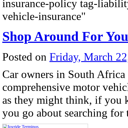
insurance-policy tag-liabili
vehicle-insurance"
Shop Around For You
Posted on
Friday, March 22
Car owners in South Africa 
comprehensive motor vehicl
as they might think, if yo
you go about searching for 