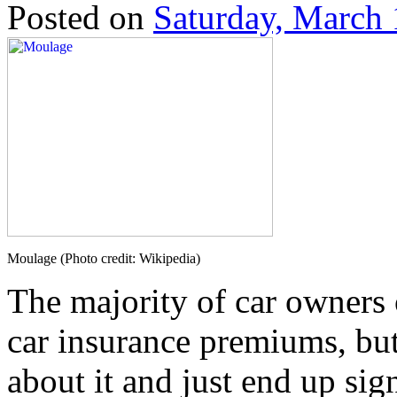
Posted on
Saturday, March 
Moulage (Photo credit: Wikipedia)
The majority of car owners
car insurance premiums, bu
about it and just end up sign