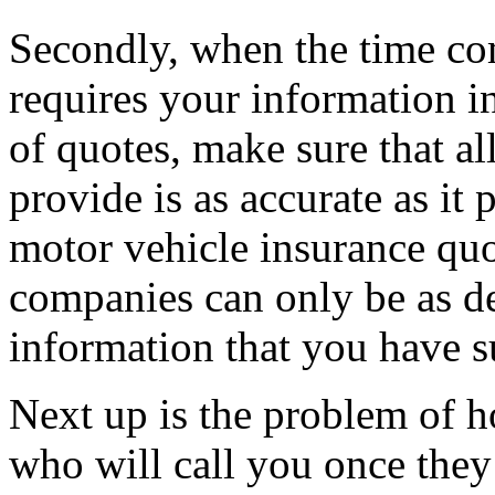
Secondly, when the time come
requires your information in
of quotes, make sure that al
provide is as accurate as it 
motor vehicle insurance qu
companies can only be as de
information that you have s
Next up is the problem of h
who will call you once they