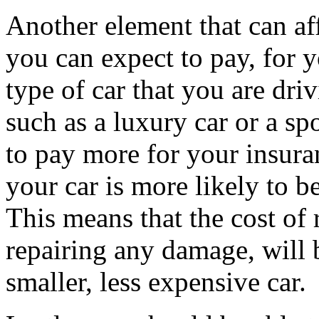
Another element that can af
you can expect to pay, for 
type of car that you are dri
such as a luxury car or a sp
to pay more for your insuran
your car is more likely to b
This means that the cost of 
repairing any damage, will 
smaller, less expensive car.