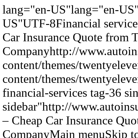
lang="en-US"lang="en-US"
US"UTF-8Financial service
Car Insurance Quote from 
Companyhttp://www.autoins
content/themes/twentyeleve
content/themes/twentyelev
financial-services tag-36 s
sidebar"http://www.autoins
– Cheap Car Insurance Quo
CompanyMain menuSkip to 