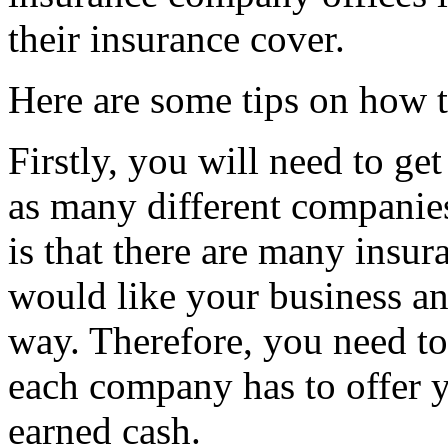
their insurance cover.
Here are some tips on how t
Firstly, you will need to g
as many different companies
is that there are many insu
would like your business and
way. Therefore, you need to
each company has to offer 
earned cash.