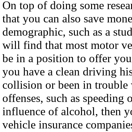
On top of doing some resear
that you can also save mone
demographic, such as a stude
will find that most motor v
be in a position to offer y
you have a clean driving hi
collision or been in trouble
offenses, such as speeding o
influence of alcohol, then y
vehicle insurance companies