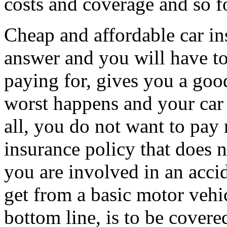
costs and coverage and so f
Cheap and affordable car in
answer and you will have to
paying for, gives you a goo
worst happens and your car 
all, you do not want to pay
insurance policy that does 
you are involved in an accid
get from a basic motor vehic
bottom line, is to be covered