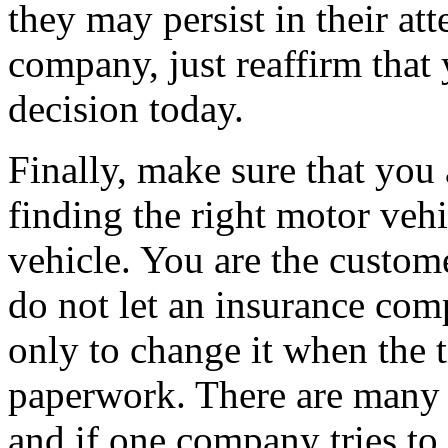
they may persist in their at
company, just reaffirm that
decision today.
Finally, make sure that you
finding the right motor veh
vehicle. You are the custome
do not let an insurance com
only to change it when the t
paperwork. There are many 
and if one company tries to