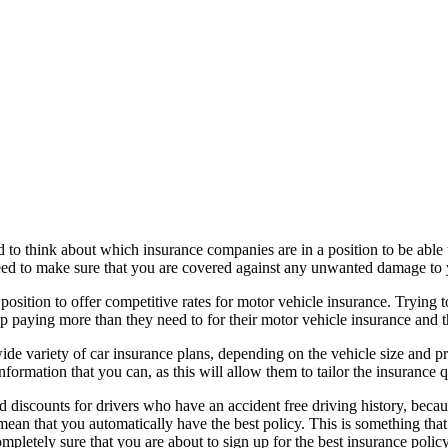
ed to think about which insurance companies are in a position to be able
eed to make sure that you are covered against any unwanted damage to 
 position to offer competitive rates for motor vehicle insurance. Trying
 up paying more than they need to for their motor vehicle insurance and thi
de variety of car insurance plans, depending on the vehicle size and pro
rmation that you can, as this will allow them to tailor the insurance qu
 discounts for drivers who have an accident free driving history, becaus
ean that you automatically have the best policy. This is something that
ompletely sure that you are about to sign up for the best insurance polic