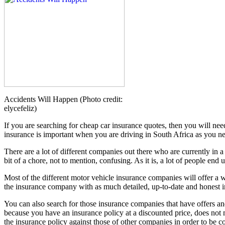
Accidents Will Happen (Photo credit:
elycefeliz)
If you are searching for cheap car insurance quotes, then you will ne
insurance is important when you are driving in South Africa as you n
There are a lot of different companies out there who are currently in a
bit of a chore, not to mention, confusing. As it is, a lot of people end
Most of the different motor vehicle insurance companies will offer a wi
the insurance company with as much detailed, up-to-date and honest info
You can also search for those insurance companies that have offers and
because you have an insurance policy at a discounted price, does not m
the insurance policy against those of other companies in order to be c