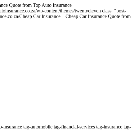
nce Quote from Top Auto Insurance
utoinsurance.co.za/wp-content/themes/twentyeleven
class="post-
urance.co.za/Cheap Car Insurance – Cheap Car Insurance Quote from
insurance tag-automobile tag-financial-services tag-insurance tag-