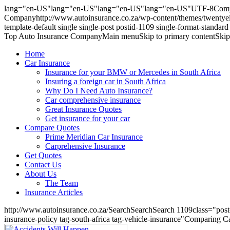
lang="en-US"lang="en-US"lang="en-US"lang="en-US"UTF-8Comparin
Companyhttp://www.autoinsurance.co.za/wp-content/themes/twentyele
template-default single single-post postid-1109 single-format-stand
Top Auto Insurance CompanyMain menuSkip to primary contentSkip to
Home
Car Insurance
Insurance for your BMW or Mercedes in South Africa
Insuring a foreign car in South Africa
Why Do I Need Auto Insurance?
Car comprehensive insurance
Great Insurance Quotes
Get insurance for your car
Compare Quotes
Prime Meridian Car Insurance
Carprehensive Insurance
Get Quotes
Contact Us
About Us
The Team
Insurance Articles
http://www.autoinsurance.co.za/SearchSearchSearch 1109class="post-11
insurance-policy tag-south-africa tag-vehicle-insurance"Comparing C