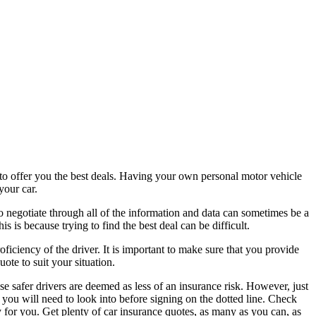
 to offer you the best deals. Having your own personal motor vehicle
your car.
 to negotiate through all of the information and data can sometimes be a
s is because trying to find the best deal can be difficult.
ficiency of the driver. It is important to make sure that you provide
ote to suit your situation.
e safer drivers are deemed as less of an insurance risk. However, just
 you will need to look into before signing on the dotted line. Check
y for you. Get plenty of car insurance quotes, as many as you can, as