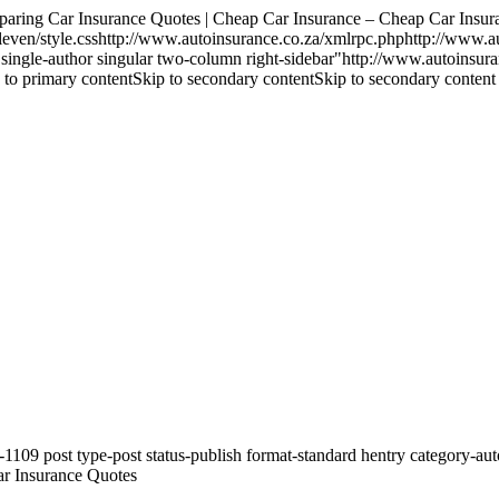
g Car Insurance Quotes | Cheap Car Insurance – Cheap Car Insura
ven/style.csshttp://www.autoinsurance.co.za/xmlrpc.phphttp://www.a
ard single-author singular two-column right-sidebar"http://www.autoins
 primary contentSkip to secondary contentSkip to secondary content
09 post type-post status-publish format-standard hentry category-auto-
ar Insurance Quotes