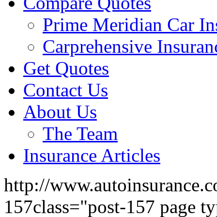
Compare Quotes
Prime Meridian Car In
Carprehensive Insuran
Get Quotes
Contact Us
About Us
The Team
Insurance Articles
http://www.autoinsurance.c
157class="post-157 page ty