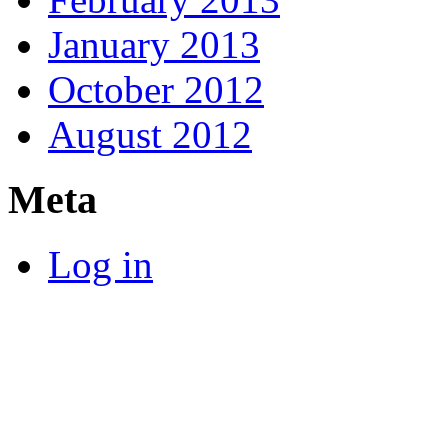
January 2013
October 2012
August 2012
Meta
Log in