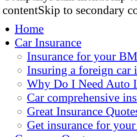
contentSkip to secondary c
Home
Car Insurance
Insurance for your BM
Insuring a foreign car 
Why Do I Need Auto I
Car comprehensive in
Great Insurance Quote
Get insurance for your