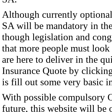
Although currently optional;
SA will be mandatory in th
though legislation and congr
that more people must look
are here to deliver in the q
Insurance Quote by clicking
is fill out some very basic 
With possible compulsory O
future, this website will be