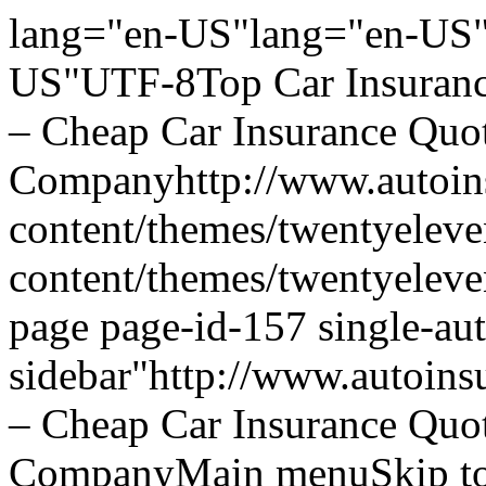
lang="en-US"lang="en-US"
US"UTF-8Top Car Insurance
– Cheap Car Insurance Quo
Companyhttp://www.autoins
content/themes/twentyeleve
content/themes/twentyelev
page page-id-157 single-aut
sidebar"http://www.autoins
– Cheap Car Insurance Quo
CompanyMain menuSkip to 