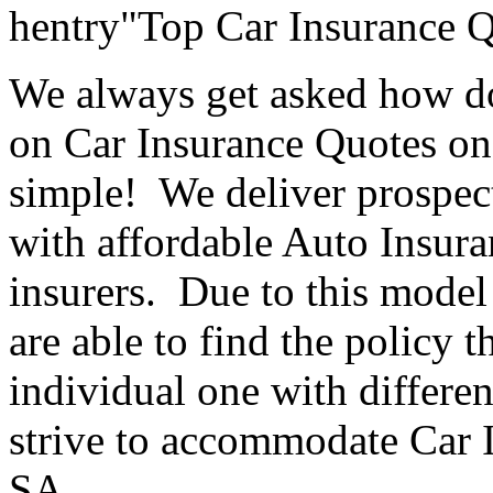
hentry"Top Car Insurance 
We always get asked how do
on Car Insurance Quotes o
simple! We deliver prospect
with affordable Auto Insura
insurers. Due to this model
are able to find the policy t
individual one with differe
strive to accommodate Car 
SA.