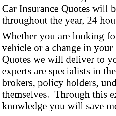
Car Insurance Quotes will b
throughout the year, 24 hou
Whether you are looking fo
vehicle or a change in your
Quotes we will deliver to 
experts are specialists in t
brokers, policy holders, und
themselves. Through this e
knowledge you will save m