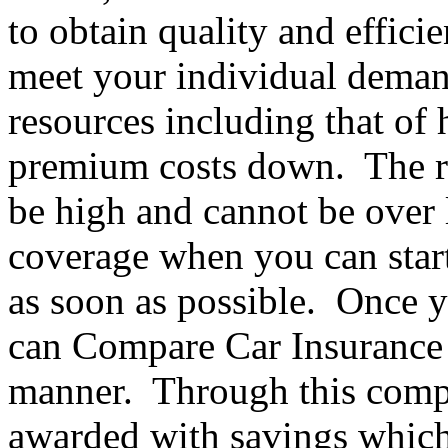
to obtain quality and efficie
meet your individual deman
resources including that of
premium costs down. The ri
be high and cannot be over
coverage when you can star
as soon as possible. Once 
can Compare Car Insurance 
manner. Through this compa
awarded with savings which