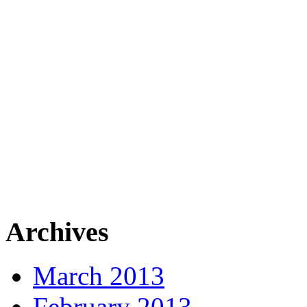
Archives
March 2013
February 2013