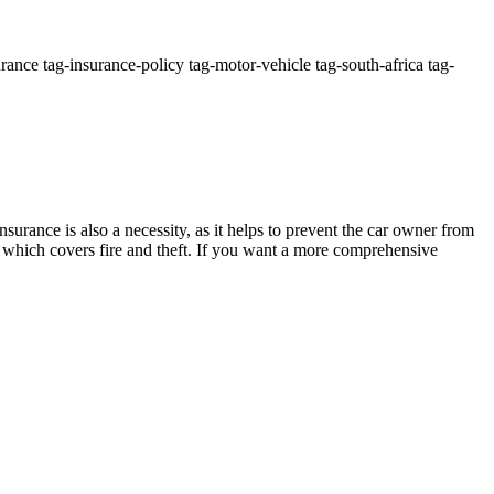
ance tag-insurance-policy tag-motor-vehicle tag-south-africa tag-
surance is also a necessity, as it helps to prevent the car owner from
e which covers fire and theft. If you want a more comprehensive