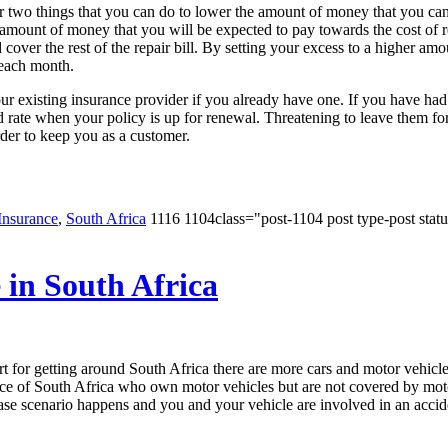
or two things that you can do to lower the amount of money that you ca
e amount of money that you will be expected to pay towards the cost of
ver the rest of the repair bill. By setting your excess to a higher amou
 each month.
r existing insurance provider if you already have one. If you have ha
ed rate when your policy is up for renewal. Threatening to leave them fo
rder to keep you as a customer.
Insurance
,
South Africa
1116 1104class="post-1104 post type-post statu
in South Africa
for getting around South Africa there are more cars and motor vehicles o
ce of South Africa who own motor vehicles but are not covered by motor
ase scenario happens and you and your vehicle are involved in an accid