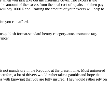
 when you first take out the insurance cover. The excess is the
e amount of the excess from the total cost of repairs and then pay
 will pay 1000 Rand. Raising the amount of your excess will help to
ice you can afford.
us-publish format-standard hentry category-auto-insurance tag-
urance"
 is not mandatory in the Republic at the present time. Most uninsured
herefore, a lot of drivers would rather take a gamble and hope that
mes with knowing that you are fully insured. They would rather rely on