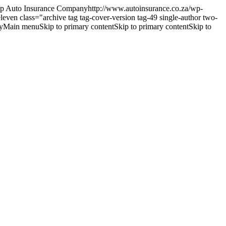
 Auto Insurance Companyhttp://www.autoinsurance.co.za/wp-
eleven
class="archive tag tag-cover-version tag-49 single-author two-
Main menuSkip to primary contentSkip to primary contentSkip to