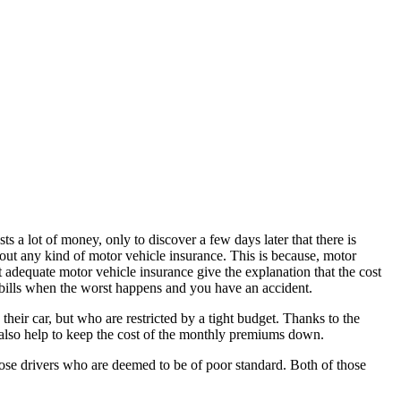
s a lot of money, only to discover a few days later that there is
hout any kind of motor vehicle insurance. This is because, motor
t adequate motor vehicle insurance give the explanation that the cost
r bills when the worst happens and you have an accident.
eir car, but who are restricted by a tight budget. Thanks to the
 also help to keep the cost of the monthly premiums down.
those drivers who are deemed to be of poor standard. Both of those