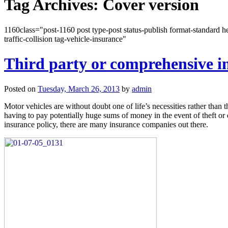
Tag Archives:
Cover version
1160class="post-1160 post type-post status-publish format-standard he
traffic-collision tag-vehicle-insurance"
Third party or comprehensive i
Posted on
Tuesday, March 26, 2013
by
admin
Motor vehicles are without doubt one of life’s necessities rather than 
having to pay potentially huge sums of money in the event of theft or
insurance policy, there are many insurance companies out there.