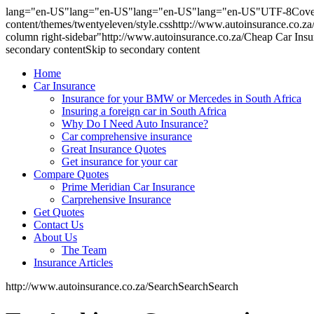
lang="en-US"lang="en-US"lang="en-US"lang="en-US"UTF-8Cover ver
content/themes/twentyeleven/style.csshttp://www.autoinsurance.co.
column right-sidebar"http://www.autoinsurance.co.za/Cheap Car In
secondary contentSkip to secondary content
Home
Car Insurance
Insurance for your BMW or Mercedes in South Africa
Insuring a foreign car in South Africa
Why Do I Need Auto Insurance?
Car comprehensive insurance
Great Insurance Quotes
Get insurance for your car
Compare Quotes
Prime Meridian Car Insurance
Carprehensive Insurance
Get Quotes
Contact Us
About Us
The Team
Insurance Articles
http://www.autoinsurance.co.za/SearchSearchSearch