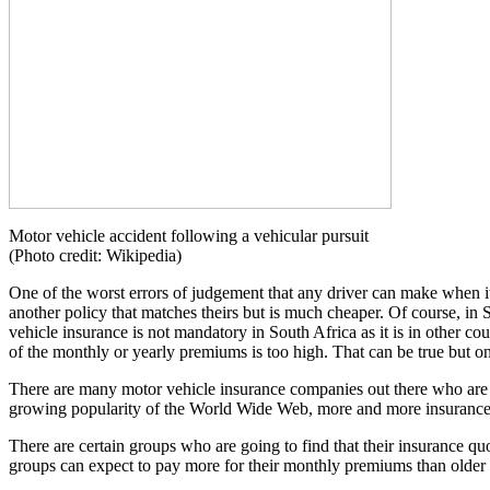
Motor vehicle accident following a vehicular pursuit
(Photo credit: Wikipedia)
One of the worst errors of judgement that any driver can make when it 
another policy that matches theirs but is much cheaper. Of course, in 
vehicle insurance is not mandatory in South Africa as it is in other c
of the monthly or yearly premiums is too high. That can be true but o
There are many motor vehicle insurance companies out there who are no
growing popularity of the World Wide Web, more and more insurance co
There are certain groups who are going to find that their insurance qu
groups can expect to pay more for their monthly premiums than older 