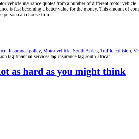
motor vehicle insurance quotes from a number of different motor vehicl
urance is fast becoming a better value for the money. This amount of co
age person can choose from.
nce
,
Insurance policy
,
Motor vehicle
,
South Africa
,
Traffic collision
,
Ve
on tag-financial-services tag-insurance tag-south-africa"
not as hard as you might think