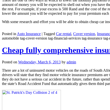
There are one or two ways in which to lower the monthly payments on y
amount of money you will be expected to shell out when you have the 
the rest. For example, if your excess is 500 Rand and the cost of the
lower the amount you will be expected to pay for your premium each
With some research and effort you will be able to obtain cheap car ins
Posted in
Auto Insurance
|
Tagged
Car rental
,
Cover version
,
Insuran
automobile tag-cover-version tag-financial-services tag-insurance tag-r
Cheap fully comprehensive insur
Posted on
Wednesday, March 6, 2013
by
admin
There are a lot of uninsured motor vehicles on the roads of South Afri
drivers will state that they find motor vehicle insurance premiums are
they do not have a serious car accident in the future, rather than spe
the state’s Road Accident Fund that automatically gives them third par