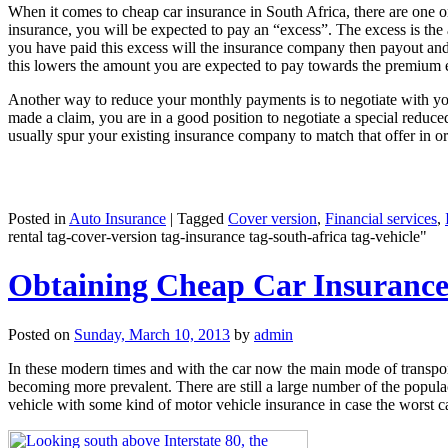
When it comes to cheap car insurance in South Africa, there are one 
insurance, you will be expected to pay an “excess”. The excess is th
you have paid this excess will the insurance company then payout and co
this lowers the amount you are expected to pay towards the premium
Another way to reduce your monthly payments is to negotiate with you
made a claim, you are in a good position to negotiate a special reduc
usually spur your existing insurance company to match that offer in o
Posted in
Auto Insurance
|
Tagged
Cover version
,
Financial services
,
rental tag-cover-version tag-insurance tag-south-africa tag-vehicle"
Obtaining Cheap Car Insurance 
Posted on
Sunday, March 10, 2013
by
admin
In these modern times and with the car now the main mode of transport 
becoming more prevalent. There are still a large number of the popula
vehicle with some kind of motor vehicle insurance in case the worst c