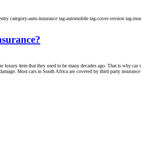
ntry category-auto-insurance tag-automobile tag-cover-version tag-insur
nsurance?
the luxury item that they used to be many decades ago. That is why car in
 damage. Most cars in South Africa are covered by third party insuranc