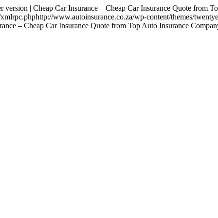
sion | Cheap Car Insurance – Cheap Car Insurance Quote from Top
za/xmlrpc.phphttp://www.autoinsurance.co.za/wp-content/themes/twenty
surance – Cheap Car Insurance Quote from Top Auto Insurance Company