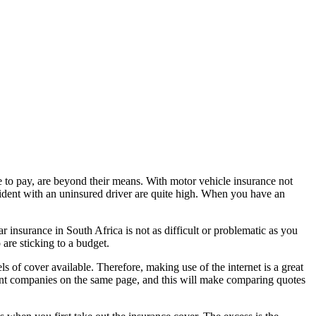
 to pay, are beyond their means. With motor vehicle insurance not
ccident with an uninsured driver are quite high. When you have an
 insurance in South Africa is not as difficult or problematic as you
are sticking to a budget.
s of cover available. Therefore, making use of the internet is a great
rent companies on the same page, and this will make comparing quotes