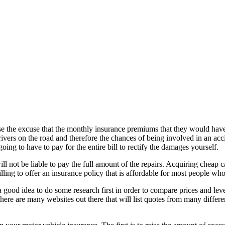
e the excuse that the monthly insurance premiums that they would have
drivers on the road and therefore the chances of being involved in an a
ing to have to pay for the entire bill to rectify the damages yourself.
 not be liable to pay the full amount of the repairs. Acquiring cheap car
ing to offer an insurance policy that is affordable for most people who 
good idea to do some research first in order to compare prices and level
here are many websites out there that will list quotes from many diffe