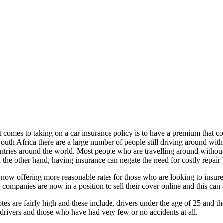
comes to taking on a car insurance policy is to have a premium that cost
South Africa there are a large number of people still driving around wit
ountries around the world. Most people who are travelling around withou
n the other hand, having insurance can negate the need for costly repai
w offering more reasonable rates for those who are looking to insure th
mpanies are now in a position to sell their cover online and this can
otes are fairly high and these include, drivers under the age of 25 and 
drivers and those who have had very few or no accidents at all.