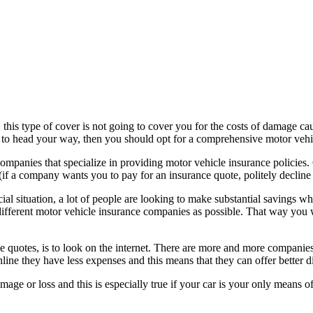
, this type of cover is not going to cover you for the costs of damage ca
ut to head your way, then you should opt for a comprehensive motor vehi
mpanies that specialize in providing motor vehicle insurance policies. 
(if a company wants you to pay for an insurance quote, politely declin
ial situation, a lot of people are looking to make substantial savings w
erent motor vehicle insurance companies as possible. That way you wil
e quotes, is to look on the internet. There are more and more companies 
line they have less expenses and this means that they can offer better d
mage or loss and this is especially true if your car is your only means o