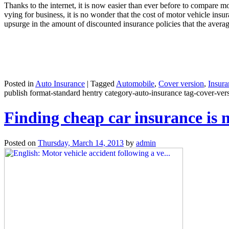
Thanks to the internet, it is now easier than ever before to compare 
vying for business, it is no wonder that the cost of motor vehicle ins
upsurge in the amount of discounted insurance policies that the aver
Posted in
Auto Insurance
|
Tagged
Automobile
,
Cover version
,
Insura
publish format-standard hentry category-auto-insurance tag-cover-versi
Finding cheap car insurance is 
Posted on
Thursday, March 14, 2013
by
admin