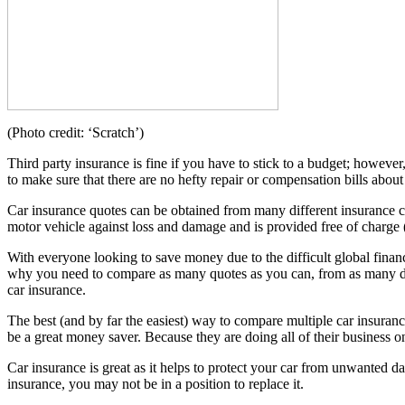
(Photo credit: ‘Scratch’)
Third party insurance is fine if you have to stick to a budget; however
to make sure that there are no hefty repair or compensation bills abo
Car insurance quotes can be obtained from many different insurance co
motor vehicle against loss and damage and is provided free of charge 
With everyone looking to save money due to the difficult global financ
why you need to compare as many quotes as you can, from as many diff
car insurance.
The best (and by far the easiest) way to compare multiple car insuranc
be a great money saver. Because they are doing all of their business on
Car insurance is great as it helps to protect your car from unwanted da
insurance, you may not be in a position to replace it.