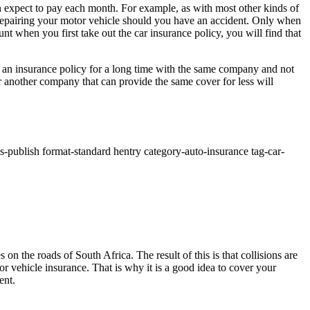
n expect to pay each month. For example, as with most other kinds of
 repairing your motor vehicle should you have an accident. Only when
nt when you first take out the car insurance policy, you will find that
d an insurance policy for a long time with the same company and not
r another company that can provide the same cover for less will
s-publish format-standard hentry category-auto-insurance tag-car-
n the roads of South Africa. The result of this is that collisions are
 vehicle insurance. That is why it is a good idea to cover your
ent.