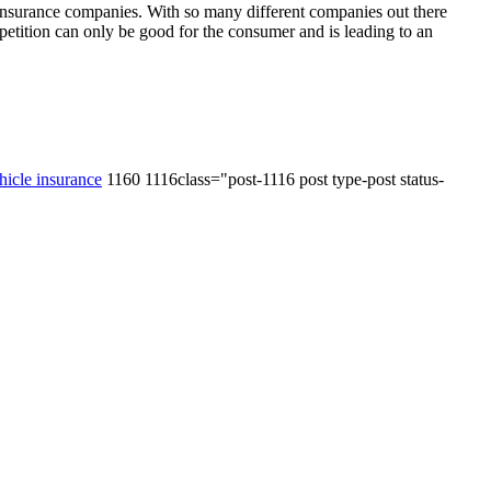
e insurance companies. With so many different companies out there
mpetition can only be good for the consumer and is leading to an
hicle insurance
1160 1116class="post-1116 post type-post status-