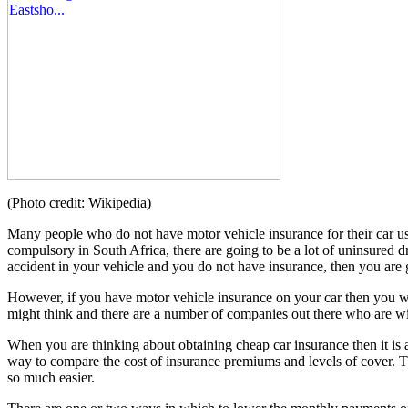
(Photo credit: Wikipedia)
Many people who do not have motor vehicle insurance for their car us
compulsory in South Africa, there are going to be a lot of uninsured 
accident in your vehicle and you do not have insurance, then you are go
However, if you have motor vehicle insurance on your car then you will
might think and there are a number of companies out there who are will
When you are thinking about obtaining cheap car insurance then it is a 
way to compare the cost of insurance premiums and levels of cover. T
so much easier.