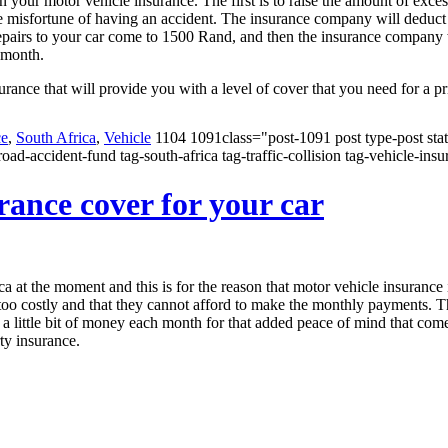
our motor vehicle insurance. The first is to raise the amount of excess
misfortune of having an accident. The insurance company will deduct th
 repairs to your car come to 1500 Rand, and then the insurance company
 month.
urance that will provide you with a level of cover that you need for a pr
ce
,
South Africa
,
Vehicle
1104 1091class="post-1091 post type-post stat
oad-accident-fund tag-south-africa tag-traffic-collision tag-vehicle-ins
ance cover for your car
ca at the moment and this is for the reason that motor vehicle insurance
 too costly and that they cannot afford to make the monthly payments. T
nd a little bit of money each month for that added peace of mind that co
ty insurance.