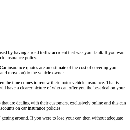
used by having a road traffic accident that was your fault. If you want
cle insurance policy.
Car insurance quotes are an estimate of the cost of covering your
e and move on) to the vehicle owner.
hen the time comes to renew their motor vehicle insurance. That is
l have a clearer picture of who can offer you the best deal on your
that are dealing with their customers, exclusively online and this can
iscounts on car insurance policies.
f getting around. If you were to lose your car, then without adequate