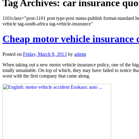
Tag Archives:
car insurance quo
1101class="post-1101 post type-post status-publish format-standard he
vehicle tag-south-africa tag-vehicle-insurance"
Cheap motor vehicle insurance 
Posted on
Friday, March 8, 2013
by
admin
When taking out a new motor vehicle insurance policy, one of the bigg
totally unsuitable. On top of which, they may have failed to notice t
went with the first company that came along.