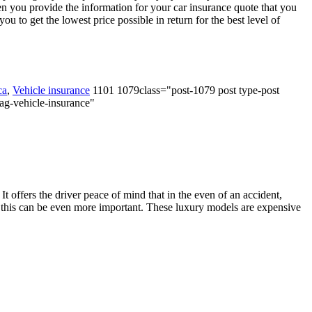
n you provide the information for your car insurance quote that you
 to get the lowest price possible in return for the best level of
ca
,
Vehicle insurance
1101 1079class="post-1079 post type-post
tag-vehicle-insurance"
 It offers the driver peace of mind that in the even of an accident,
aps, this can be even more important. These luxury models are expensive