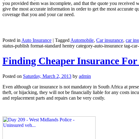
you provided them was incomplete, and that the quote you received wa
give the most accurate information in order to get the most accurate q
coverage that you and your car need.
Posted in
Auto Insurance
|
Tagged
Automobile
,
Car insurance
,
car in
status-publish format-standard hentry category-auto-insurance tag-car-
Finding Cheaper Insurance For
Posted on
Saturday, March 2, 2013
by
admin
Even although car insurance is not mandatory in South Africa at present,
theft, or hijacking, they will not be financially liable for any costs 
and replacement parts and repairs can be very costly.