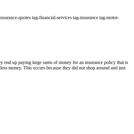
nsurance-quotes tag-financial-services tag-insurance tag-motor-
ey end up paying large sums of money for an insurance policy that is
h less money. This occurs because they did not shop around and just