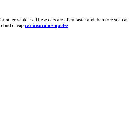
or other vehicles. These cars are often faster and therefore seen as
 to find cheap
car insurance quotes
.