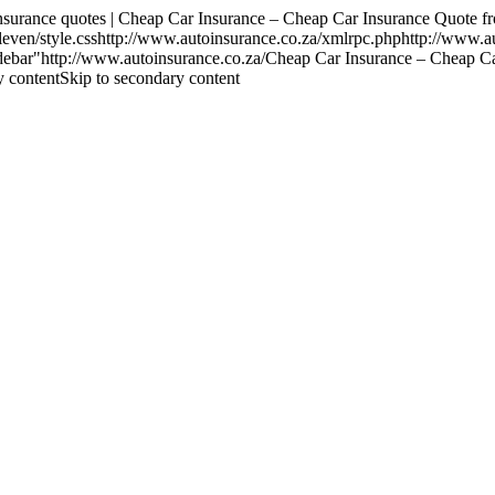
ance quotes | Cheap Car Insurance – Cheap Car Insurance Quote fr
ven/style.csshttp://www.autoinsurance.co.za/xmlrpc.phphttp://www.a
t-sidebar"http://www.autoinsurance.co.za/Cheap Car Insurance – Chea
y contentSkip to secondary content