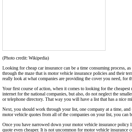
(Photo credit: Wikipedia)
Looking for cheap car insurance can be a time consuming process, as th
through the maze that is motor vehicle insurance policies and their te
really look at what companies are providing the cover you need, for th
Your first course of action, when it comes to looking for the cheapest
internet for the national companies, but also, do not neglect the smal
or telephone directory. That way you will have a list that has a nice m
Next, you should work through your list, one company at a time, and o
motor vehicle quotes from all of the companies on your list, you can b
Once you have narrowed down your motor vehicle insurance policy lis
quote even cheaper. It is not uncommon for motor vehicle insurance co