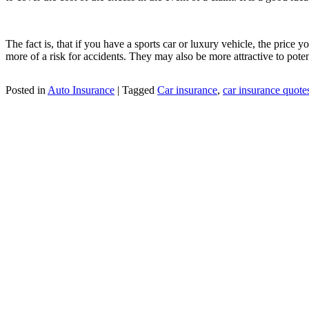
The fact is, that if you have a sports car or luxury vehicle, the price
more of a risk for accidents. They may also be more attractive to potent
Posted in
Auto Insurance
|
Tagged
Car insurance
,
car insurance quote