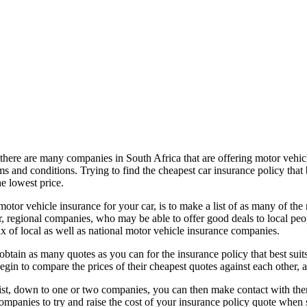
ere are many companies in South Africa that are offering motor vehicle 
rms and conditions. Trying to find the cheapest car insurance policy that
e lowest price.
 motor vehicle insurance for your car, is to make a list of as many of t
ler, regional companies, who may be able to offer good deals to local p
ix of local as well as national motor vehicle insurance companies.
btain as many quotes as you can for the insurance policy that best suit
egin to compare the prices of their cheapest quotes against each other, a
t, down to one or two companies, you can then make contact with them
mpanies to try and raise the cost of your insurance policy quote when 