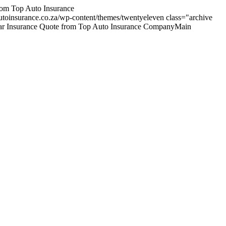
om Top Auto Insurance
utoinsurance.co.za/wp-content/themes/twentyeleven
class="archive
p Car Insurance Quote from Top Auto Insurance CompanyMain