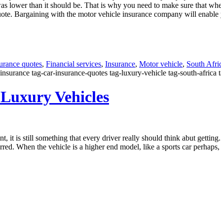
s lower than it should be. That is why you need to make sure that whe
uote. Bargaining with the motor vehicle insurance company will enable you
surance quotes
,
Financial services
,
Insurance
,
Motor vehicle
,
South Afri
insurance tag-car-insurance-quotes tag-luxury-vehicle tag-south-africa 
 Luxury Vehicles
 it is still something that every driver really should think abut getting.
incurred. When the vehicle is a higher end model, like a sports car perh