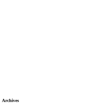
Archives