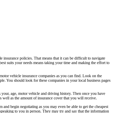
insurance policies. That means that it can be difficult to navigate
 best suits your needs means taking your time and making the effort to
he motor vehicle insurance companies as you can find. Look on the
eople. You should look for these companies in your local business pages
s your, age, motor vehicle and driving history. Then once you have
s well as the amount of insurance cover that you will receive.
 and begin negotiating as you may even be able to get the cheapest
speaking to you in person. They may try and say that the information