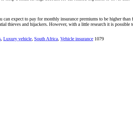
 you can expect to pay for monthly insurance premiums to be higher than f
ial thieves and hijackers. However, with a little research it is possible
s
,
Luxury vehicle
,
South Africa
,
Vehicle insurance
1079