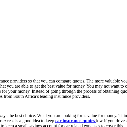
surance providers so that you can compare quotes. The more valuable you
 that you are able to get the best value for money. You may not want to 
e for your money. Instead of going through the process of obtaining quo
es from South Africa’s leading insurance providers.
always the best choice. What you are looking for is value for money. Thi
r excess is a good idea to keep
car insurance quotes
low if you drive 
a to keep a small savings account for car related expenses to cover this.