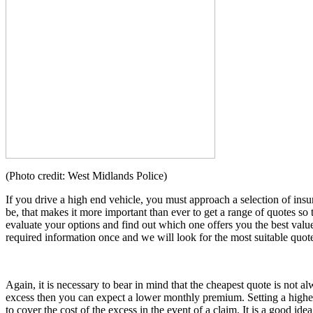
(Photo credit: West Midlands Police)
If you drive a high end vehicle, you must approach a selection of in
be, that makes it more important than ever to get a range of quotes so
evaluate your options and find out which one offers you the best valu
required information once and we will look for the most suitable quot
Again, it is necessary to bear in mind that the cheapest quote is not 
excess then you can expect a lower monthly premium. Setting a highe
to cover the cost of the excess in the event of a claim. It is a good ide