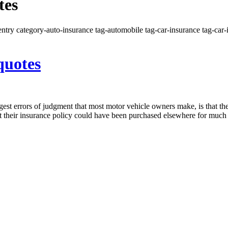
tes
ntry category-auto-insurance tag-automobile tag-car-insurance tag-car-i
quotes
est errors of judgment that most motor vehicle owners make, is that th
hat their insurance policy could have been purchased elsewhere for muc