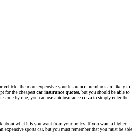
r vehicle, the more expensive your insurance premiums are likely to
opt for the cheapest
car insurance quotes
, but you should be able to
tes one by one, you can use autoinsurance.co.za to simply enter the
nk about what it is you want from your policy. If you want a higher
an expensive sports car, but you must remember that you must be able