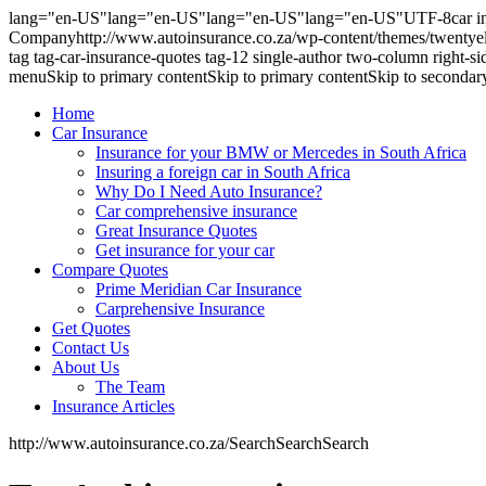
lang="en-US"lang="en-US"lang="en-US"lang="en-US"UTF-8car insur
Companyhttp://www.autoinsurance.co.za/wp-content/themes/twentyele
tag tag-car-insurance-quotes tag-12 single-author two-column righ
menuSkip to primary contentSkip to primary contentSkip to secondar
Home
Car Insurance
Insurance for your BMW or Mercedes in South Africa
Insuring a foreign car in South Africa
Why Do I Need Auto Insurance?
Car comprehensive insurance
Great Insurance Quotes
Get insurance for your car
Compare Quotes
Prime Meridian Car Insurance
Carprehensive Insurance
Get Quotes
Contact Us
About Us
The Team
Insurance Articles
http://www.autoinsurance.co.za/SearchSearchSearch